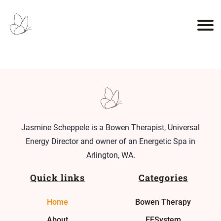
Jasmine Scheppele is a Bowen Therapist, Universal
Energy Director and owner of an Energetic Spa in
Arlington, WA.
Quick links
Categories
Home
Bowen Therapy
About
EESystem