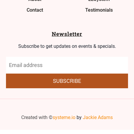
Contact
Testimonials
Newsletter
Subscribe to get updates on events & specials.
SUBSCRIBE
Created with ©
systeme.io
by
Jackie Adams